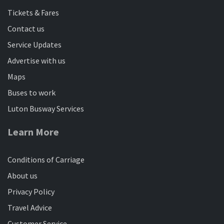
Tickets & Fares
Contact us
Service Updates
Advertise with us
Maps
Buses to work
Luton Busway Services
Learn More
Conditions of Carriage
About us
Privacy Policy
Travel Advice
Customer Service