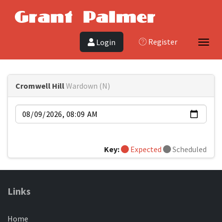
Register
Login
Toggl
Cromwell Hill
Wardown (N)
Date
Key:
Expected
Scheduled
Links
Home