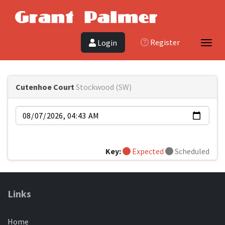
Register
Login
Toggl
Cutenhoe Court
Stockwood (SW)
Date
Key:
Expected
Scheduled
Links
Home