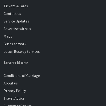
Tickets & Fares
Contact us
Service Updates
Advertise with us
Maps
Buses to work
Luton Busway Services
Learn More
Conditions of Carriage
About us
Privacy Policy
Travel Advice
Customer Service