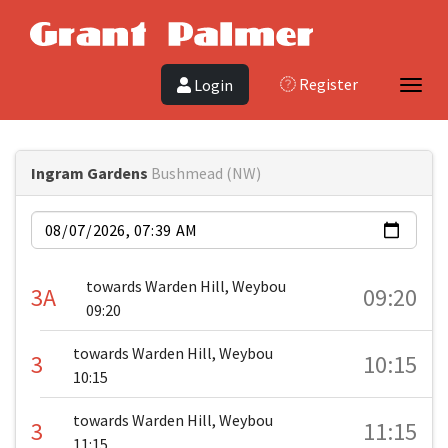
Register
Login
Toggl
Ingram Gardens
Bushmead (NW)
Date
towards Warden Hill, Weybou
3A
09:20
09:20
towards Warden Hill, Weybou
3
10:15
10:15
towards Warden Hill, Weybou
3
11:15
11:15