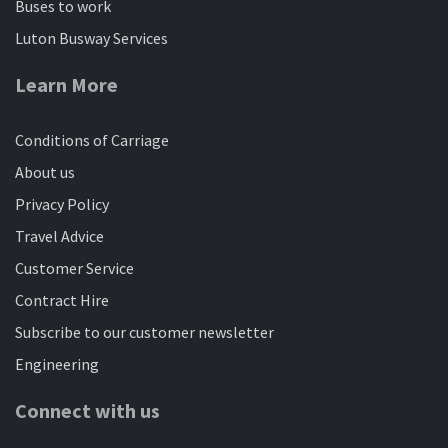
Buses to work
Luton Busway Services
Learn More
Conditions of Carriage
About us
Privacy Policy
Travel Advice
Customer Service
Contract Hire
Subscribe to our customer newsletter
Engineering
Connect with us