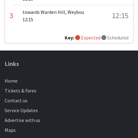
towards Warden Hill, Weybou
3
12:15
12:15
Key:
Expected
Scheduled
Links
Home
Tickets & Fares
Contact us
Service Updates
Advertise with us
Maps